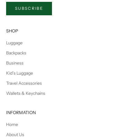
SUBSCRIBE
SHOP
Luggage
Backpacks
Business
Kid’s Luggage
Travel Accessories
Wallets & Keychains
INFORMATION
Home
About Us