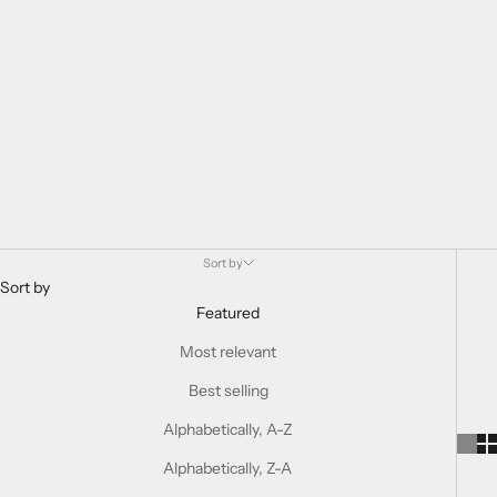
Sort by
Sort by
Featured
Most relevant
Best selling
Alphabetically, A-Z
Alphabetically, Z-A