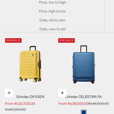
Price, low to high
Price, high to low
Date, old to new
Date, new to old
ON SALE
ON SALE
Choose options
Choose options
Echolac OXYGEN
Echolac CELESTRA FA
Sale price
Sale price
Regular price
From
Rs32,500.00
From
Rs38,000.00
Rs45,500.00
Regular price
Rs40,000.00