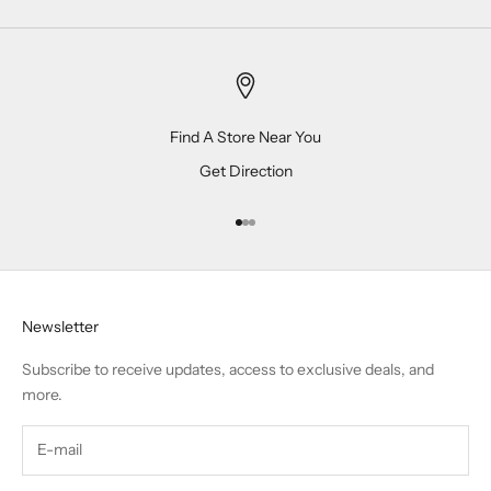
Find A Store Near You
Get Direction
Go to item 1
Go to item 2
Go to item 3
Newsletter
Subscribe to receive updates, access to exclusive deals, and
more.