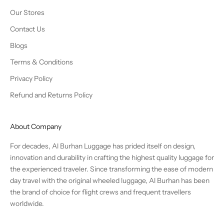
Our Stores
Contact Us
Blogs
Terms & Conditions
Privacy Policy
Refund and Returns Policy
About Company
For decades, Al Burhan Luggage has prided itself on design,
innovation and durability in crafting the highest quality luggage for
the experienced traveler. Since transforming the ease of modern
day travel with the original wheeled luggage, Al Burhan has been
the brand of choice for flight crews and frequent travellers
worldwide.