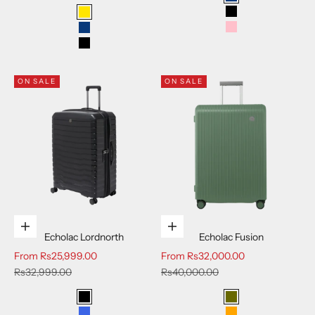
Blue
Black
Yellow
Pink
Blue
Black
ON SALE
ON SALE
Choose options
Choose options
Echolac Lordnorth
Echolac Fusion
Sale price
Sale price
From
Rs25,999.00
From
Rs32,000.00
Regular price
Regular price
Rs32,999.00
Rs40,000.00
Black
Deep Olive