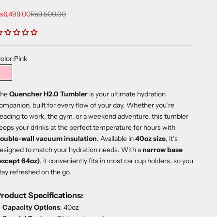
ale price
Regular price
s6,499.00
Rs9,500.00
olor:
Pink
Pink
he
Quencher H2.0 Tumbler
is your ultimate hydration
ompanion, built for every flow of your day. Whether you’re
eading to work, the gym, or a weekend adventure, this tumbler
eeps your drinks at the perfect temperature for hours with
ouble-wall vacuum insulation
. Available in
40oz size
, it’s
esigned to match your hydration needs. With a
narrow base
except 64oz)
, it conveniently fits in most car cup holders, so you
tay refreshed on the go.
roduct Specifications:
Capacity Options
: 40oz