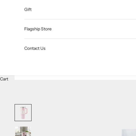
Gift
Flagship Store
Contact Us
Cart