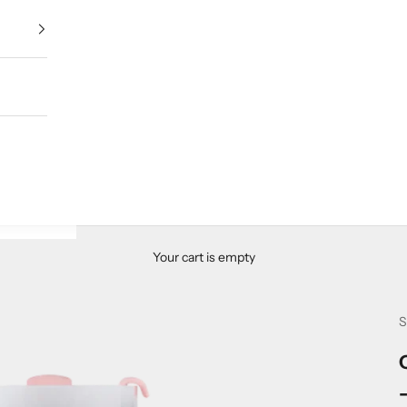
Your cart is empty
S