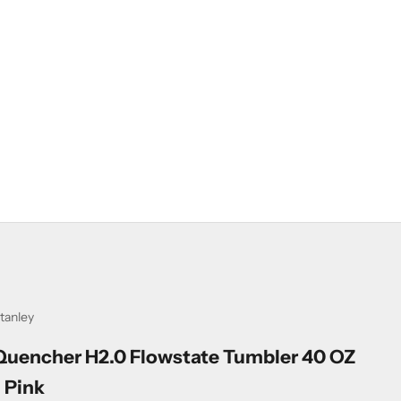
tanley
Quencher H2.0 Flowstate Tumbler 40 OZ
- Pink