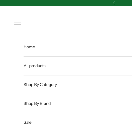
Skip to content
Previous
Open navigation menu
Home
All products
Shop By Category
Shop By Brand
Sale