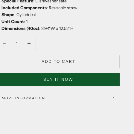
Special Feature
: Dishwasher safe
Included Components
: Reusable straw
Shape
: Cylindrical
Unit Count
: 1
Dimensions (40oz)
: 3.94"W x 12.52"H
ecrease quantity
Decrease quantity
ADD TO CART
BUY IT NOW
MORE INFORMATION