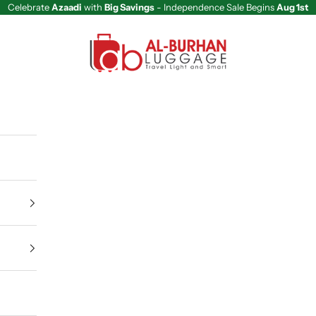
Celebrate
Azaadi
with
Big Savings
- Independence Sale Begins
Aug 1st
Al Burhan Luggage